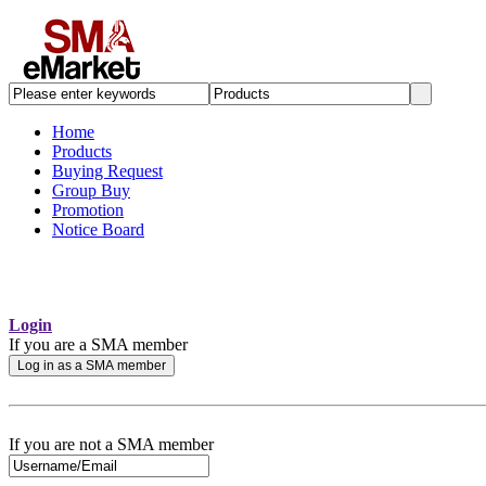
Home
Products
Buying Request
Group Buy
Promotion
Notice Board
Login
If you are a SMA member
If you are not a SMA member