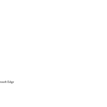
rosoft Edge