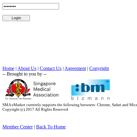
Home
|
About Us
|
Contact Us
|
Agreement
|
Copyright
-- Brought to you by --
SMA eMarket currently supports the following browsers: Chrome, Safari and Mic
Copyright (c) 2017 All Rights Reserved
Member Center
|
Back To Home